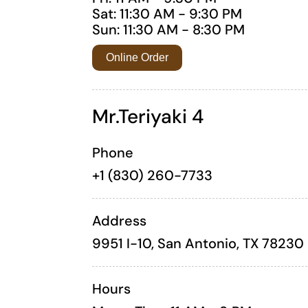
Sat: 11:30 AM - 9:30 PM
Sun: 11:30 AM - 8:30 PM
Online Order
Mr.Teriyaki 4
Phone
+1 (830) 260-7733
Address
9951 I-10, San Antonio, TX 78230
Hours