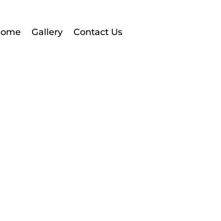
Home
Gallery
Contact Us
About