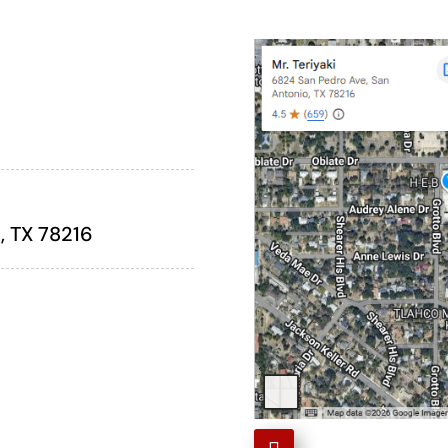
, TX 78216