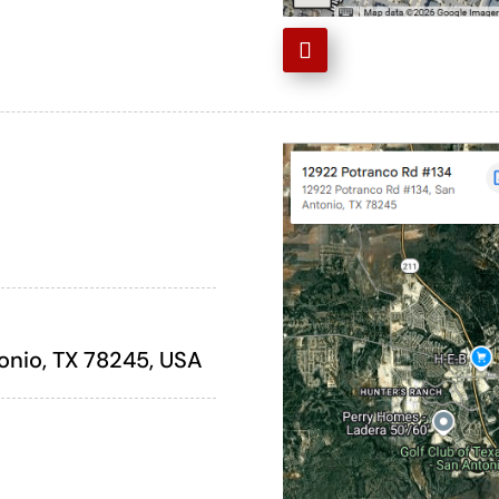
onio, TX 78245, USA