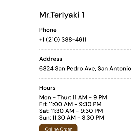
Mr.Teriyaki 1
Phone
+1 (210) 388-4611
Address
6824 San Pedro Ave, San Antonio
Hours
Mon - Thur: 11 AM - 9 PM
Fri: 11:00 AM - 9:30 PM
Sat: 11:30 AM - 9:30 PM
Sun: 11:30 AM - 8:30 PM
Online Order