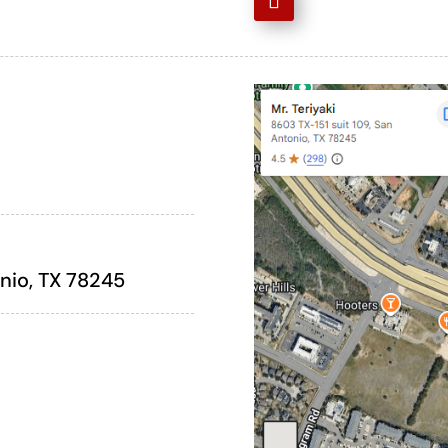
onio, TX 78245