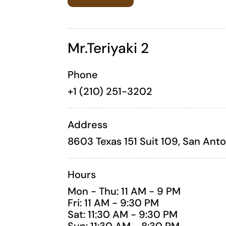
Mr.Teriyaki 2
Phone
+1 (
210) 251-3202
Address
8603 Texas 151 Suit 109, San Ant
Hours
Mon - Thu: 11 AM - 9 PM
Fri: 11 AM - 9:30 PM
Sat: 11:30 AM - 9:30 PM
Sun: 11:30 AM - 8:30 PM