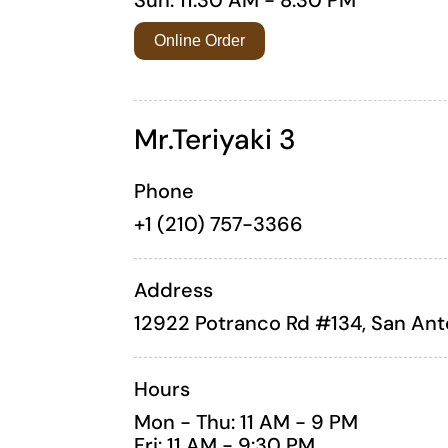
Online Order
Mr.Teriyaki 3
Phone
+1 (210) 757-3366
Address
12922 Potranco Rd #134, San Ant
Hours
Mon - Thu: 11 AM - 9 PM
Fri: 11 AM - 9:30 PM